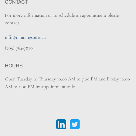
CONTACT
For more information or to schedule an appointment please
contact :
info@dancingspirit.ca
(709) 764-7870
HOURS
Open Tuesday to Thursday 10:00 AM to 7:00 PM and Friday 10:00
AM to 5:00 PM by appointment only.