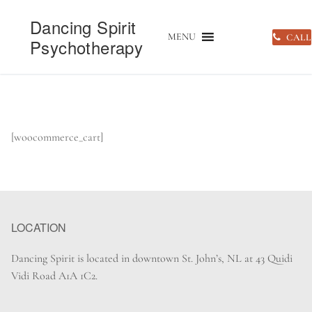
Skip
Dancing Spirit
to
MENU
CALL
Psychotherapy
content
HOME
»
CART
[woocommerce_cart]
LOCATION
Dancing Spirit is located in downtown St. John’s, NL at 43 Quidi
Vidi Road A1A 1C2.